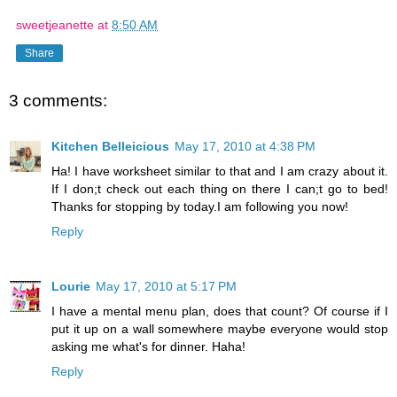
sweetjeanette
at
8:50 AM
Share
3 comments:
Kitchen Belleicious
May 17, 2010 at 4:38 PM
Ha! I have worksheet similar to that and I am crazy about it.
If I don;t check out each thing on there I can;t go to bed!
Thanks for stopping by today.I am following you now!
Reply
Lourie
May 17, 2010 at 5:17 PM
I have a mental menu plan, does that count? Of course if I
put it up on a wall somewhere maybe everyone would stop
asking me what's for dinner. Haha!
Reply