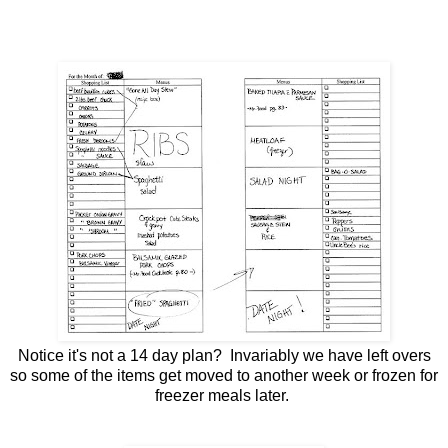
Notice it's not a 14 day plan? Invariably we have left overs
so some of the items get moved to another week or frozen for
freezer meals later.