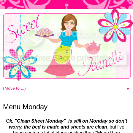
▼
Monday, May 17, 2010
Menu Monday
O
k, "Clean Sheet Monday" is still on Monday so don't
worry, the bed is made and sheets are clean
, but I've
been seeing a lot of blogs posting their "Menu Plan