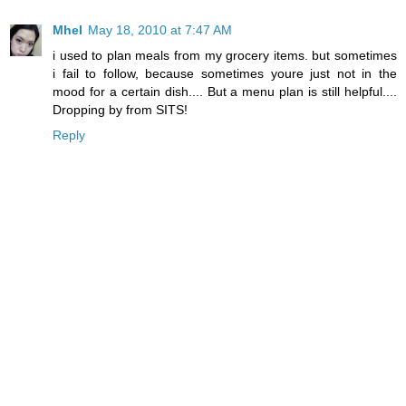
Mhel
May 18, 2010 at 7:47 AM
i used to plan meals from my grocery items. but sometimes
i fail to follow, because sometimes youre just not in the
mood for a certain dish.... But a menu plan is still helpful....
Dropping by from SITS!
Reply