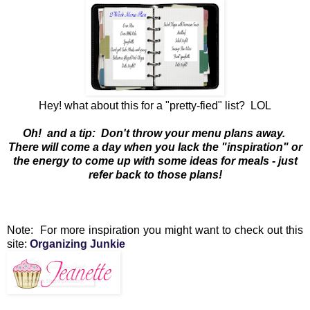
Hey! what about this for a "pretty-fied" list? LOL
Oh! and a tip: Don't throw your menu plans away.
There will come a day when you lack the "inspiration" or
the energy to come up with some ideas for meals - just
refer back to those plans!
Note: For more inspiration you might want to check out this
site:
Organizing Junkie