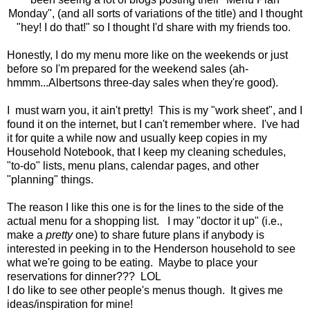
Monday", (and all sorts of variations of the title) and I thought
"hey! I do that!" so I thought I'd share with my friends too.
Honestly, I do my menu more like on the weekends or just
before so I'm prepared for the weekend sales (ah-
hmmm...Albertsons three-day sales when they're good).
I must warn you, it ain't pretty! This is my "work sheet", and I
found it on the internet, but I can't remember where. I've had
it for quite a while now and usually keep copies in my
Household Notebook, that I keep my cleaning schedules,
"to-do" lists, menu plans, calendar pages, and other
"planning" things.
The reason I like this one is for the lines to the side of the
actual menu for a shopping list. I may "doctor it up" (i.e.,
make a
pretty
one) to share future plans if anybody is
interested in peeking in to the Henderson household to see
what we're going to be eating. Maybe to place your
reservations for dinner??? LOL
I do like to see other people's menus though. It gives me
ideas/inspiration for mine!